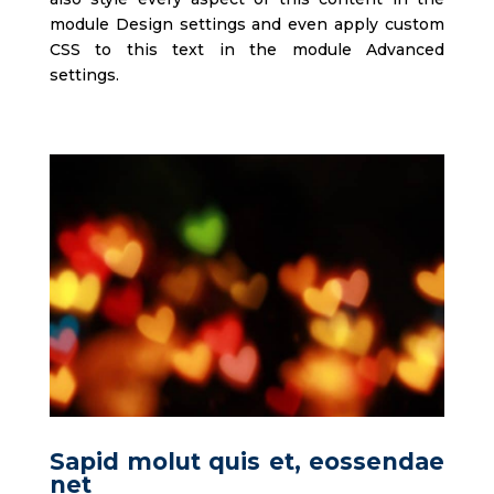
module Design settings and even apply custom
CSS to this text in the module Advanced
settings.
Sapid molut quis et, eossendae
net