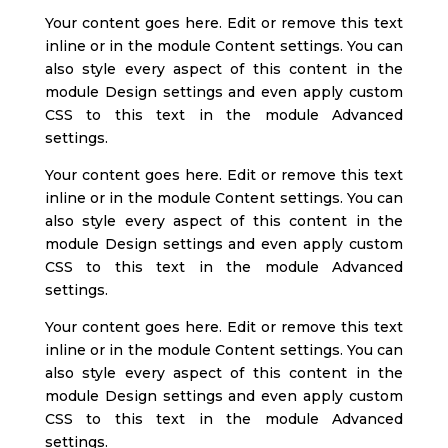
Your content goes here. Edit or remove this text
inline or in the module Content settings. You can
also style every aspect of this content in the
module Design settings and even apply custom
CSS to this text in the module Advanced
settings.
Your content goes here. Edit or remove this text
inline or in the module Content settings. You can
also style every aspect of this content in the
module Design settings and even apply custom
CSS to this text in the module Advanced
settings.
Your content goes here. Edit or remove this text
inline or in the module Content settings. You can
also style every aspect of this content in the
module Design settings and even apply custom
CSS to this text in the module Advanced
settings.