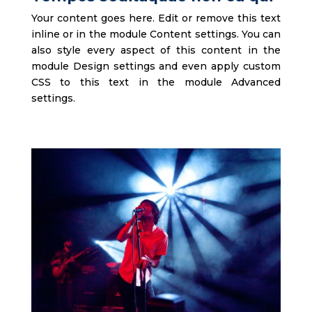
Your content goes here. Edit or remove this text
inline or in the module Content settings. You can
also style every aspect of this content in the
module Design settings and even apply custom
CSS to this text in the module Advanced
settings.