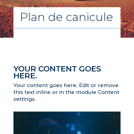
Plan de canicule
YOUR CONTENT GOES
HERE.
Your content goes here. Edit or remove
this text inline or in the module Content
settings.