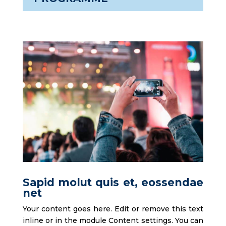
Sapid molut quis et, eossendae
net
Your content goes here. Edit or remove this text
inline or in the module Content settings. You can