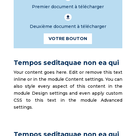
Premier document à télécharger
Deuxième document à télécharger
VOTRE BOUTON
Tempos seditaquae non ea qui
Your content goes here. Edit or remove this text
inline or in the module Content settings. You can
also style every aspect of this content in the
module Design settings and even apply custom
CSS to this text in the module Advanced
settings.
Tempos seditaquae non ea qui