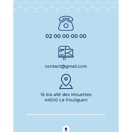
02 00 00 00 00
contact@gmail.com
16 bis allé des Mouettes
44500 Le Pouliguen