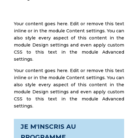
Your content goes here. Edit or remove this text
inline or in the module Content settings. You can
also style every aspect of this content in the
module Design settings and even apply custom
CSS to this text in the module Advanced
settings.
Your content goes here. Edit or remove this text
inline or in the module Content settings. You can
also style every aspect of this content in the
module Design settings and even apply custom
CSS to this text in the module Advanced
settings.
JE M'INSCRIS AU
PROGRAMME