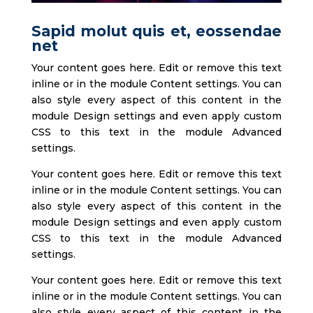
Sapid molut quis et, eossendae
net
Your content goes here. Edit or remove this text
inline or in the module Content settings. You can
also style every aspect of this content in the
module Design settings and even apply custom
CSS to this text in the module Advanced
settings.
Your content goes here. Edit or remove this text
inline or in the module Content settings. You can
also style every aspect of this content in the
module Design settings and even apply custom
CSS to this text in the module Advanced
settings.
Your content goes here. Edit or remove this text
inline or in the module Content settings. You can
also style every aspect of this content in the