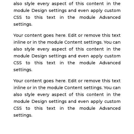
also style every aspect of this content in the
module Design settings and even apply custom
CSS to this text in the module Advanced
settings.
Your content goes here. Edit or remove this text
inline or in the module Content settings. You can
also style every aspect of this content in the
module Design settings and even apply custom
CSS to this text in the module Advanced
settings.
Your content goes here. Edit or remove this text
inline or in the module Content settings. You can
also style every aspect of this content in the
module Design settings and even apply custom
CSS to this text in the module Advanced
settings.