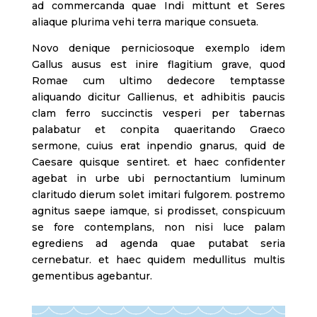
ad commercanda quae Indi mittunt et Seres
aliaque plurima vehi terra marique consueta.
Novo denique perniciosoque exemplo idem
Gallus ausus est inire flagitium grave, quod
Romae cum ultimo dedecore temptasse
aliquando dicitur Gallienus, et adhibitis paucis
clam ferro succinctis vesperi per tabernas
palabatur et conpita quaeritando Graeco
sermone, cuius erat inpendio gnarus, quid de
Caesare quisque sentiret. et haec confidenter
agebat in urbe ubi pernoctantium luminum
claritudo dierum solet imitari fulgorem. postremo
agnitus saepe iamque, si prodisset, conspicuum
se fore contemplans, non nisi luce palam
egrediens ad agenda quae putabat seria
cernebatur. et haec quidem medullitus multis
gementibus agebantur.