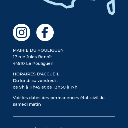
MAIRIE DU POULIGUEN
17 rue Jules Benoît
44510 Le Pouliguen
HORAIRES D'ACCUEIL
Du lundi au vendredi :
de 9h à 11h45 et de 13h30 à 17h
Voir les dates des permanences état-civil du
samedi matin