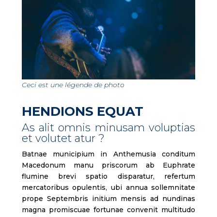
Ceci est une légende de photo
HENDIONS EQUAT
As alit omnis minusam voluptias
et volutet atur ?
Batnae municipium in Anthemusia conditum
Macedonum manu priscorum ab Euphrate
flumine brevi spatio disparatur, refertum
mercatoribus opulentis, ubi annua sollemnitate
prope Septembris initium mensis ad nundinas
magna promiscuae fortunae convenit multitudo