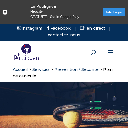
Le Pouliguen
Neocity
Télécharger
GRATUITE - Sur le Google Play
Instagram
Facebook
|
en direct
|
contactez-nous
Accueil
>
Services
>
Prévention / Sécurité
>
Plan
de canicule